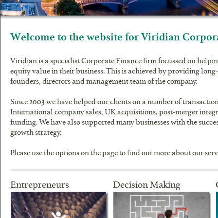
Welcome to the website for Viridian Corpor
Viridian is a specialist Corporate Finance firm focussed on helpin
equity value in their business. This is achieved by providing lon
founders, directors and management team of the company.
Since 2003 we have helped our clients on a number of transacti
International company sales, UK acquisitions, post-merger integ
funding. We have also supported many businesses with the succes
growth strategy.
Please use the options on the page to find out more about our serv
Entrepreneurs
Decision Making