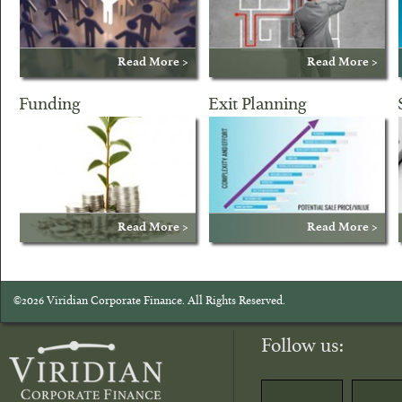
Read More >
Read More >
Funding
Exit Planning
Read More >
Read More >
©2026 Viridian Corporate Finance. All Rights Reserved.
Follow us: