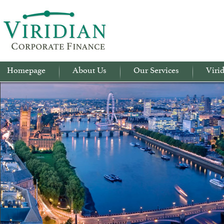
Homepage
About Us
Our Services
Virid